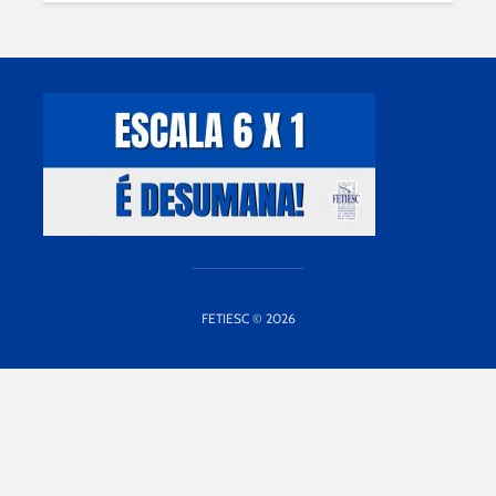
FETIESC © 2026